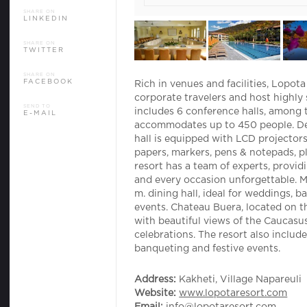
SHARE ON
NEWS
LINKEDIN
CONTACT US
SHARE ON
TWITTER
SHARE ON
FACEBOOK
Rich in venues and facilities, Lopot
corporate travelers and host highly
SEND TO
includes 6 conference halls, among 
E-MAIL
accommodates up to 450 people. De
hall is equipped with LCD projectors 
papers, markers, pens & notepads, p
resort has a team of experts, provi
and every occasion unforgettable. M
m. dining hall, ideal for weddings, 
events. Chateau Buera, located on th
with beautiful views of the Caucasus
celebrations. The resort also inclu
banqueting and festive events.
Address:
Kakheti, Village Napareuli
Website:
www.lopotaresort.com