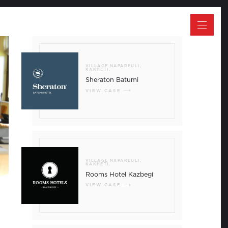
CLOSE
VILLAGE NAPAREULI,
KAKHETI.
Sheraton Batumi
VIEW CASE
 between Europe and Asia, Georgia has
cts of various cultures, while at the same
VILLAGE NAPAREULI,
ralleled identity. Covering a territory of
KAKHETI.
untry is renowned for its fascinating history,
Rooms Hotel Kazbegi
s, the Black Sea coastline, curative
waters, national parks and UNESCO Heritage
VIEW CASE
ia has been the cultural, educational and
the Caucasus region; with some of the most
e Silk Road passing on its soil. The
ltural heritage, alongside top rankings in
estigious indexes have turned Georgia into
e region. The number of visitors to the
drastically for the past decade and