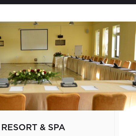
Welcome to Georgia
Located at the crossroads
seamlessly integrated aspe
time retaining its own unpa
only 69,700 sq. km., the co
majestic Caucasus Mountain
climate, healing mineral 
Sites. For centuries Georg
transportation center for 
famous trade routes like th
L
authenticity and unique cu
 RESORT & SPA
the world&rsquo;s most pr
a premier destination in th
country has been growing 