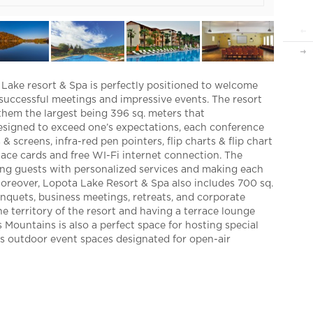
international arrivals hav
is considerably more than 
contact us
+995 32 243 69 99
info@gceb.ge
a Lake resort & Spa is perfectly positioned to welcome
Follow us
 successful meetings and impressive events. The resort
them the largest being 396 sq. meters that
signed to exceed one’s expectations, each conference
& screens, infra-red pen pointers, flip charts & flip chart
lace cards and free WI-Fi internet connection. The
ding guests with personalized services and making each
oreover, Lopota Lake Resort & Spa also includes 700 sq.
banquets, business meetings, retreats, and corporate
e territory of the resort and having a terrace lounge
 Mountains is also a perfect space for hosting special
des outdoor event spaces designated for open-air