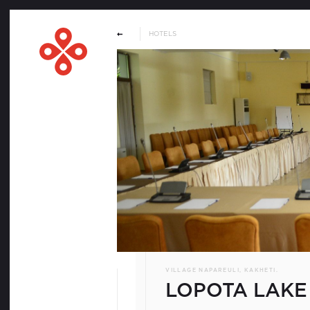
HOTELS
WELCOME
SERVICE PROVIDES
HOTELS
VENUES
DMCS & PCOS
VILLAGE NAPAREULI, KAKHETI.
REQUEST FOR PROPOSA
LOPOTA LAKE
MATERIALS