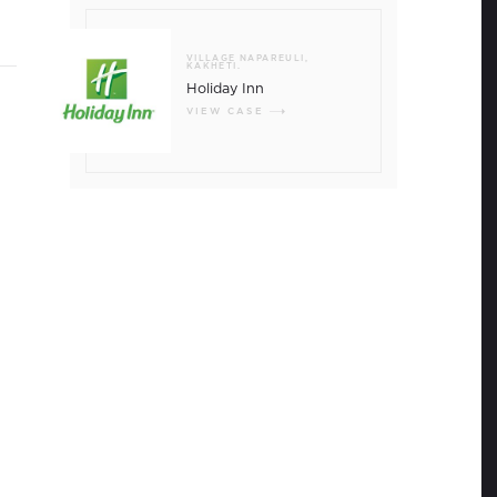
e exceeded the record 9 million mark, which
the population of the country.
VILLAGE NAPAREULI,
KAKHETI.
Holiday Inn
VIEW CASE